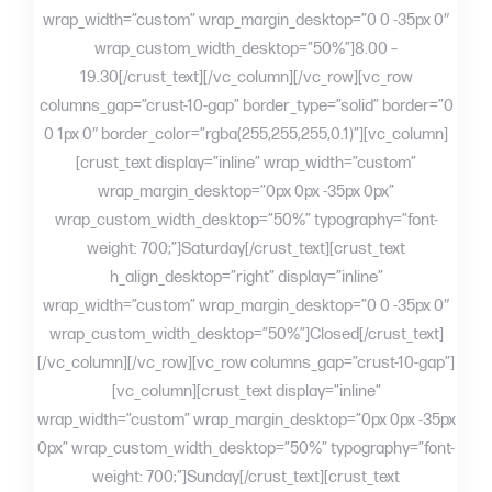
wrap_width=”custom” wrap_margin_desktop=”0 0 -35px 0″
wrap_custom_width_desktop=”50%”]8.00 –
19.30[/crust_text][/vc_column][/vc_row][vc_row
columns_gap=”crust-10-gap” border_type=”solid” border=”0
0 1px 0″ border_color=”rgba(255,255,255,0.1)”][vc_column]
[crust_text display=”inline” wrap_width=”custom”
wrap_margin_desktop=”0px 0px -35px 0px”
wrap_custom_width_desktop=”50%” typography=”font-
weight: 700;”]Saturday[/crust_text][crust_text
h_align_desktop=”right” display=”inline”
wrap_width=”custom” wrap_margin_desktop=”0 0 -35px 0″
wrap_custom_width_desktop=”50%”]Closed[/crust_text]
[/vc_column][/vc_row][vc_row columns_gap=”crust-10-gap”]
[vc_column][crust_text display=”inline”
wrap_width=”custom” wrap_margin_desktop=”0px 0px -35px
0px” wrap_custom_width_desktop=”50%” typography=”font-
weight: 700;”]Sunday[/crust_text][crust_text