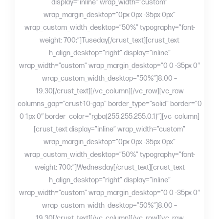
display=”inline” wrap_width=”custom”
wrap_margin_desktop=”0px 0px -35px 0px”
wrap_custom_width_desktop=”50%” typography=”font-
weight: 700;”]Tuseday[/crust_text][crust_text
h_align_desktop=”right” display=”inline”
wrap_width=”custom” wrap_margin_desktop=”0 0 -35px 0″
wrap_custom_width_desktop=”50%”]8.00 –
19.30[/crust_text][/vc_column][/vc_row][vc_row
columns_gap=”crust-10-gap” border_type=”solid” border=”0
0 1px 0″ border_color=”rgba(255,255,255,0.1)”][vc_column]
[crust_text display=”inline” wrap_width=”custom”
wrap_margin_desktop=”0px 0px -35px 0px”
wrap_custom_width_desktop=”50%” typography=”font-
weight: 700;”]Wednesday[/crust_text][crust_text
h_align_desktop=”right” display=”inline”
wrap_width=”custom” wrap_margin_desktop=”0 0 -35px 0″
wrap_custom_width_desktop=”50%”]8.00 –
19.30[/crust_text][/vc_column][/vc_row][vc_row