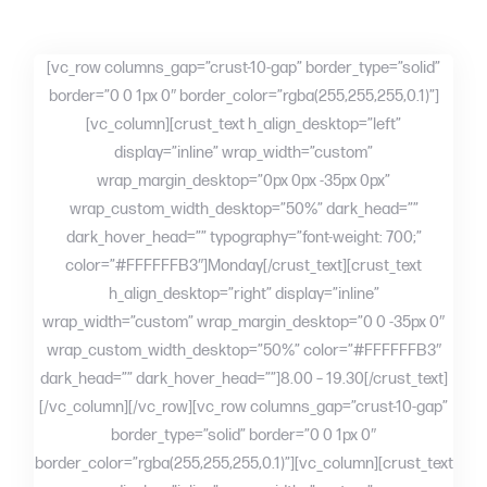
[vc_row columns_gap=”crust-10-gap” border_type=”solid”
border=”0 0 1px 0″ border_color=”rgba(255,255,255,0.1)”]
[vc_column][crust_text h_align_desktop=”left”
display=”inline” wrap_width=”custom”
wrap_margin_desktop=”0px 0px -35px 0px”
wrap_custom_width_desktop=”50%” dark_head=””
dark_hover_head=”” typography=”font-weight: 700;”
color=”#FFFFFFB3″]Monday[/crust_text][crust_text
h_align_desktop=”right” display=”inline”
wrap_width=”custom” wrap_margin_desktop=”0 0 -35px 0″
wrap_custom_width_desktop=”50%” color=”#FFFFFFB3″
dark_head=”” dark_hover_head=””]8.00 – 19.30[/crust_text]
[/vc_column][/vc_row][vc_row columns_gap=”crust-10-gap”
border_type=”solid” border=”0 0 1px 0″
border_color=”rgba(255,255,255,0.1)”][vc_column][crust_text