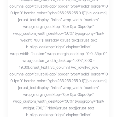
columns_gap=”crust-10-gap” border_type=”solid” border=”0
0 1px 0″ border_color=”rgba(255,255,255,0.1)”][vc_column]
[crust_text display=”inline” wrap_width=”custom”
wrap_margin_desktop=”0px 0px -35px 0px”
wrap_custom_width_desktop=”50%” typography=”font-
weight: 700;”]Thursday[/crust_text][crust_text
h_align_desktop=”right” display=”inline”
wrap_width=”custom” wrap_margin_desktop=”0 0 -35px 0″
wrap_custom_width_desktop=”50%”]8.00 –
19.30[/crust_text][/vc_column][/vc_row][vc_row
columns_gap=”crust-10-gap” border_type=”solid” border=”0
0 1px 0″ border_color=”rgba(255,255,255,0.1)”][vc_column]
[crust_text display=”inline” wrap_width=”custom”
wrap_margin_desktop=”0px 0px -35px 0px”
wrap_custom_width_desktop=”50%” typography=”font-
weight: 700;”]Friday[/crust_text][crust_text
h_align_desktop=”right” display=”inline”